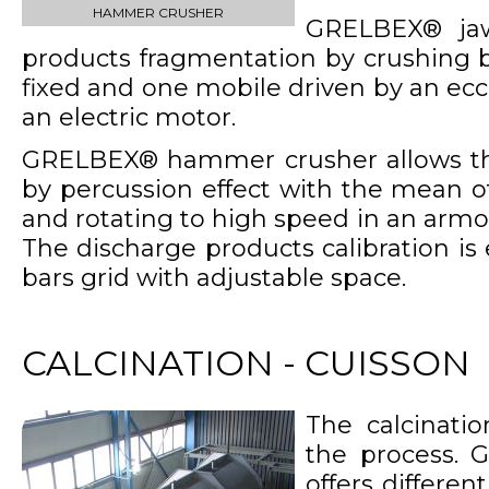
HAMMER CRUSHER
GRELBEX® jaw
products fragmentation by crushing 
fixed and one mobile driven by an ecc
an electric motor.
GRELBEX® hammer crusher allows th
by percussion effect with the mean 
and rotating to high speed in an arm
The discharge products calibration i
bars grid with adjustable space.
CALCINATION - CUISSON
The calcinatio
the process. 
offers differe