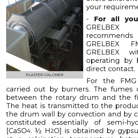
your requireme
-
For all you
GRELBEX 
recommends
GRELBEX FM
GRELBEX wit
operating by b
direct contact.
PLASTER CALCINER
For the FMG 
carried out by burners. The fumes c
between the rotary drum and the fi
The heat is transmitted to the produc
the drum wall by convection and by c
constituted essentially of semi-hy
[CaSO
. ½ H
O] is obtained by gyps
4
2