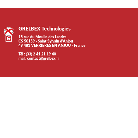
GRELBEX Technologies
15 rue du Moulin des Landes
CS 50159 - Saint Sylvain d'Anjou
49 481 VERRIERES EN ANJOU - France
Tél : (33) 2 41 21 19 40
mail:
contact@grelbex.fr