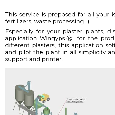
This service is proposed for all your k
fertilizers, waste processing…).
Especially for your plaster plants, d
application Wingyps
Ⓡ
: for the prod
different plasters, this application so
and pilot the plant in all simplicity a
support and printer.