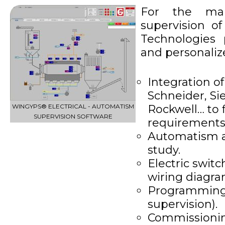
For the ma
supervision o
Technologies
and personalize
Integration o
Schneider, S
WINGYPS® ELECTRICAL - AUTOMATISM
Rockwell… to f
SUPERVISION SOFTWARE
requirement
Automatism an
study.
Electric swit
wiring diagra
Programming
supervision).
Commissionin