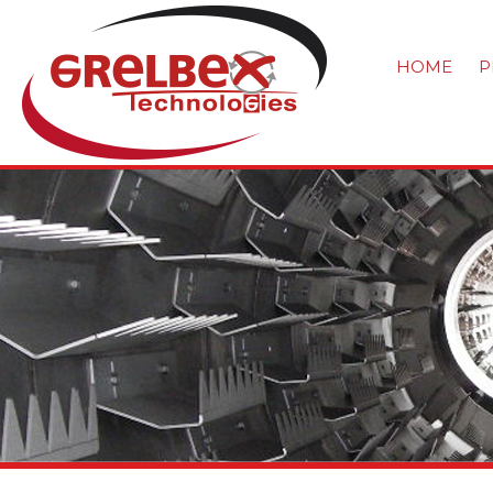
HOME
P