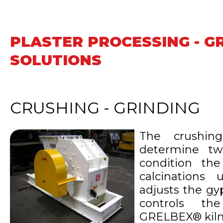
PLASTER PROCESSING - G
SOLUTIONS
CRUSHING - GRINDING
The crushin
determine tw
condition the
calcinations
adjusts the gy
controls th
GRELBEX® kiln'