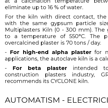
at a calcination temperature bet
eliminate up to 16 % of water.
For the kiln with direct contact, the
with the same gypsum particle siz
Multiplasters Kiln (0 - 300 mm). Th
to a temperature of 550°C. The pr
overcalcined plaster is 70 tons / day.
-
For high-end alpha plaster
for m
applications, the autoclave kiln is a ca
-
For beta plaster
intended to 
construction plasters industry, 
recommends its CYCLONE kiln.
AUTOMATISM - ELECTRIC